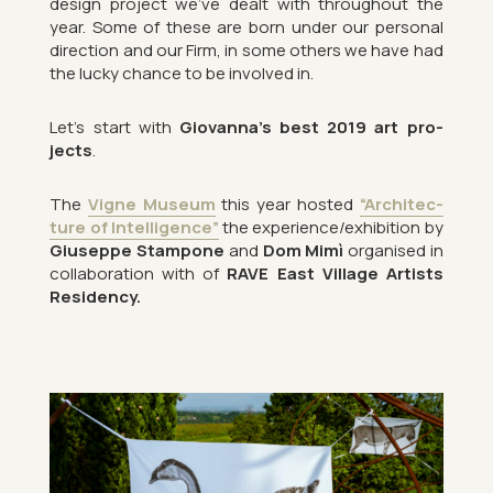
design pro­ject we’ve dealt with throughout the
year. Some of these are born under our per­sonal
dir­ec­tion and our Firm, in some oth­ers we have had
the lucky chance to be in­volved in.
Let’s start with
Gio­vanna’s best 2019 art pro­
jects
.
The
Vigne Mu­seum
this year hos­ted
“Ar­chi­tec­
ture of In­tel­li­gence”
the ex­per­i­ence/ex­hib­i­tion by
Gi­useppe Stam­pone
and
Dom Mimì
or­gan­ised in
col­lab­or­a­tion with of
RAVE East Vil­lage Artists
Res­id­ency.