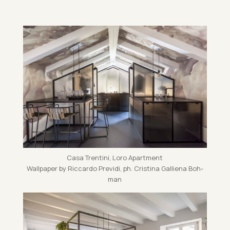
Casa Trentini, Loro Apart­ment
Wall­pa­per by Ric­cardo Pre­vidi, ph. Cristina Gal­li­ena Bo­h­
man