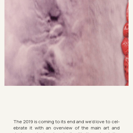
The 2019 is com­ing to its end and we’d love to cel­
eb­rate it with an over­view of the main art and