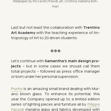
Wall­pa­per by Ric­cardo Pre­vidi, ph. Cristina Gal­li­ena Bo­h­
man
Last but not least the col­lab­or­a­tion with
Trentino
Art Academy
with the teach­ing ex­per­i­ence of An­
tro­po­logy of Art to 20 driven stu­dents.
***
Let’s con­tinue with
Sam­antha’s main design pro­
jects
– but in some cases we should call them
total pro­jects – fol­lowed as press of­fice man­ager
or born under her per­sonal su­per­vi­sion.
Purho
is an amaz­ing small brand deal­ing with Mur­
ano blown glass. To en­hance its po­ten­tial, this
year the Com­pany opened up to a lim­ited edi­tion
series of light­ing pieces and fur­niture all by
Fil­ippo
Fer­oldi
mer­ging glass and fab­rics de­veloped with