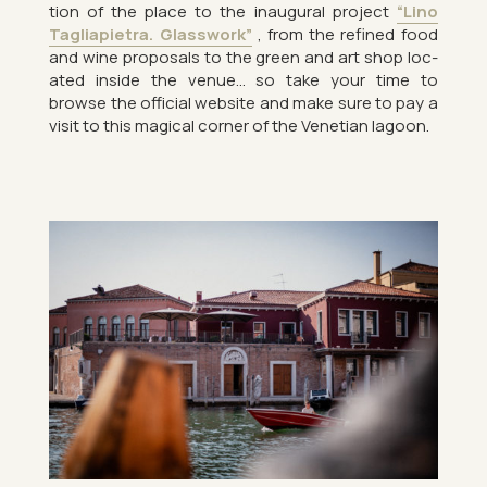
tion of the place to the in­aug­ural pro­ject
“Lino
Tagliapi­etra. Glass­work”
, from the re­fined food
and wine pro­pos­als to the green and art shop loc­
ated in­side the venue… so take your time to
browse the of­fi­cial web­site and make sure to pay a
visit to this ma­gical corner of the Vene­tian la­goon.