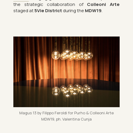
the stra­tegic col­lab­or­a­tion of
Colle­oni Arte
staged at
5Vie Dis­trict
dur­ing the
MDW19
.
Magus 13 by Fil­ippo Fer­oldi for Purho & Colle­oni Arte
MDW19, ph. Valentina Cunja