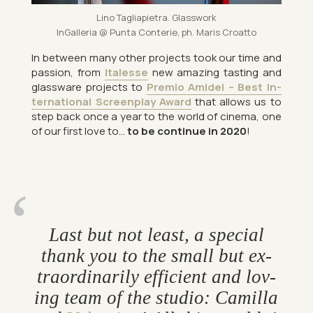
Lino Tagliapi­etra. Glass­work
In­Gal­leria @ Punta Conterie, ph. Maris Croatto
In between many other pro­jects took our time and
pas­sion, from
Ita­lesse
new amaz­ing tast­ing and
glass­ware pro­jects to
Pre­mio Amidei – Best In­
ter­na­tional Screen­play Award
that al­lows us to
step back once a year to the world of cinema, one
of our first love to…
to be con­tinue in 2020
!
Last but not least, a spe­cial
thank you to the small but ex­
traordin­ar­ily ef­fi­cient and lov­
ing team of the stu­dio: Ca­m­illa