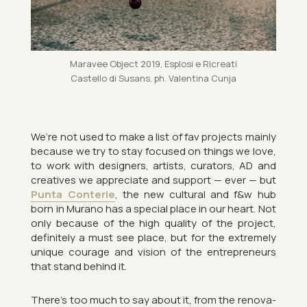
Mara­vee Ob­ject 2019, Esplosi e Ri­cre­ati
Cas­tello di Susans, ph. Valentina Cunja
We’re not used to make a list of fav pro­jects mainly
be­cause we try to stay fo­cused on things we love,
to work with de­sign­ers, artists, cur­at­ors, AD and
cre­at­ives we ap­pre­ci­ate and sup­port — ever — but
Punta Conterie
, the new cul­tural and f&w hub
born in Mur­ano has a spe­cial place in our heart. Not
only be­cause of the high qual­ity of the pro­ject,
def­in­itely a must see place, but for the ex­tremely
unique cour­age and vis­ion of the en­tre­pren­eurs
that stand be­hind it.
There’s too much to say about it, from the renov­a­