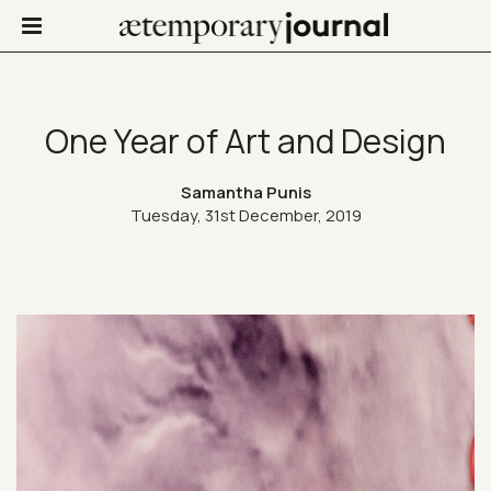
One Year of Art and Design
Not Only Design
Samantha Punis
Tuesday, 31st December, 2019
Art in life
Confinis
Contacts