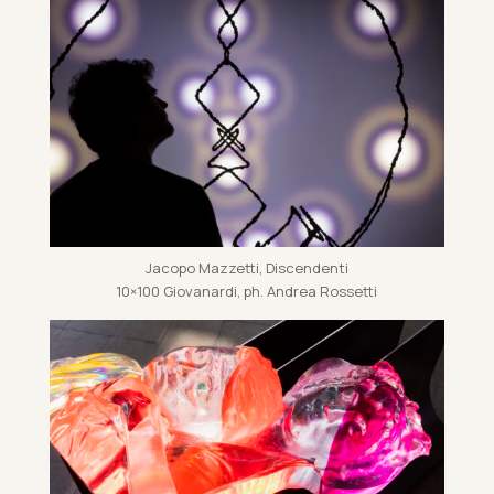
Jac­opo Mazz­etti, Dis­cend­enti
10×100 Giovanardi, ph. An­drea Ros­setti