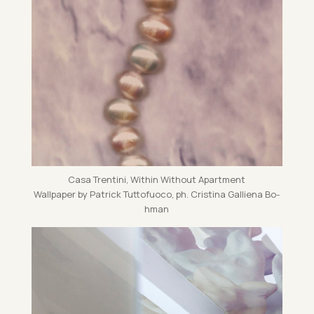
Casa Trentini, Within Without Apart­ment
Wall­pa­per by Patrick Tut­to­fuoco, ph. Cristina Gal­li­ena Bo­
h­man