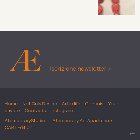
Iscrizione newsletter
↗︎
Home
Not Only Design
Art in life
Confinis
Your
private
Contacts
Instagram
AtemporaryStudio
Atemporary Art Apartments
CARTEdition