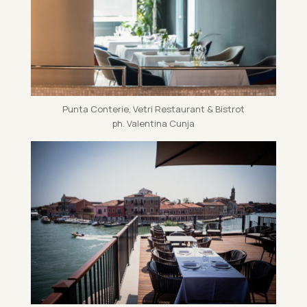
Punta Conterie, Vetri Res­taur­ant & Bis­trot
ph. Valentina Cunja