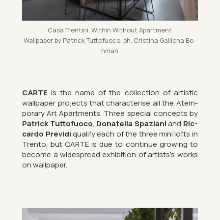
Casa Trentini, Within Without Apart­ment
Wall­pa­per by Patrick Tut­to­fuoco, ph. Cristina Gal­li­ena Bo­
h­man
CARTE
is the name of the col­lec­tion of artistic
wall­pa­per pro­jects that char­ac­ter­ise all the Atem­
por­ary Art Apart­ments. Three spe­cial con­cepts by
Patrick Tut­to­fuoco
,
Dona­tella Spazi­ani
and
Ric­
cardo Pre­vidi
qual­ify each of the three mini lofts in
Trento, but CARTE is due to con­tinue grow­ing to
be­come a wide­spread ex­hib­i­tion of artists’s works
on wall­pa­per.