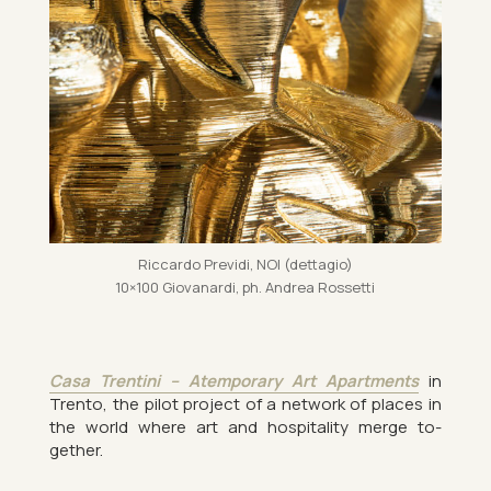
Ric­cardo Pre­vidi, NOI (dettagio)
10×100 Giovanardi, ph. An­drea Ros­setti
Casa Trentini – Atem­por­ary Art Apart­ments
in
Trento, the pilot pro­ject of a net­work of places in
the world where art and hos­pit­al­ity merge to­
gether.