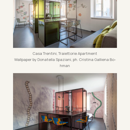
Casa Trentini, Traiet­torie Apart­ment
Wall­pa­per by Dona­tella Spazi­ani, ph. Cristina Gal­li­ena Bo­
h­man