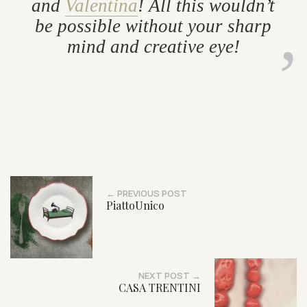
and
Valentina
! All this wouldn’t
be pos­sible without your sharp
mind and cre­at­ive eye!
← PREVIOUS POST
PiattoUnico
NEXT POST →
CASA TRENTINI