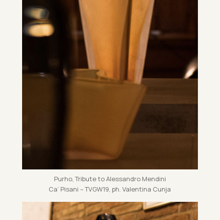
Purho, Trib­ute to Aless­andro Mendini
Ca’ Pis­ani – TVG­W19, ph. Valentina Cunja