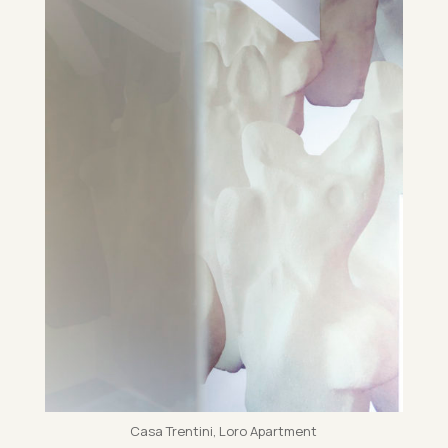
Casa Trentini, Loro Apart­ment