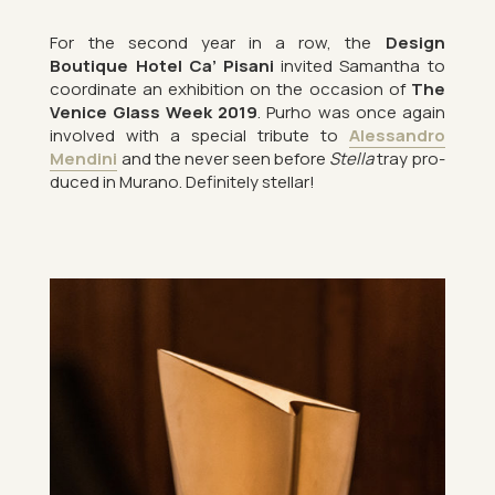
For the second year in a row, the
Design
Boutique Hotel Ca’ Pis­ani
in­vited Sam­antha to
co­ordin­ate an ex­hib­i­tion on the oc­ca­sion of
The
Venice Glass Week 2019
. Purho was once again
in­volved with a spe­cial trib­ute to
Aless­andro
Mendini
and the never seen be­fore
Stella
tray pro­
duced in Mur­ano. Def­in­itely stel­lar!