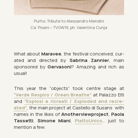
Purho, Trib­ute to Aless­andro Mendini
Ca’ Pis­ani – TVG­W19, ph. Valentina Cunja
What about
Mara­vee
, the fest­ival con­ceived, cur­
ated and dir­ec­ted by
Sab­rina Zan­nier
, main
sponsored by
Ger­v­asoni
? Amaz­ing and rich as
usual!
This year the “ob­jects” took centre stage at
“Verde Respiro / Green Breathe”
at Palazzo Elti
and
“Esplosi e ri­cre­ati / Ex­ploded and re­cre­
ated”
, the main pro­ject at Cas­tello di Susans
with
names in the likes of
An­other­view­pro­ject
,
Paola
Tas­setti
,
Si­mone Miani
,
Pi­at­toUnico
… just to
men­tion a few.