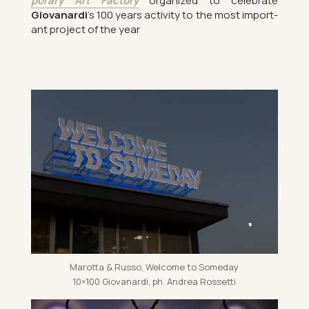
por­ary Art Fact­ory
or­gan­ized to cel­eb­rate
Giovanardi
’s 100 years activ­ity to the most im­port­
ant pro­ject of the year
Marotta & Russo, Wel­come to Someday
10×100 Giovanardi, ph. An­drea Ros­setti