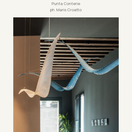
Punta Conterie
ph. Maris Croatto