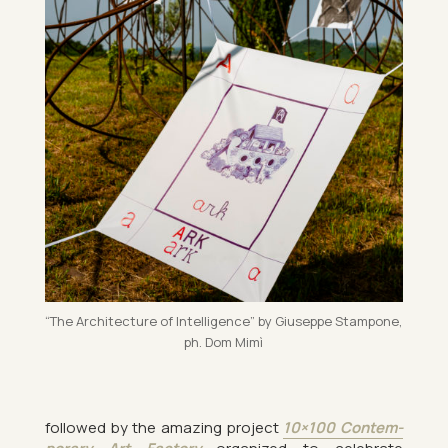
“The Ar­chi­tec­ture of In­tel­li­gence” by Gi­useppe Stam­pone,
ph. Dom Mimì
fol­lowed by the amaz­ing pro­ject
10×100 Con­tem­