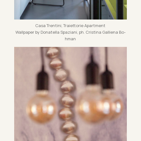
Casa Trentini, Traiet­torie Apart­ment
Wall­pa­per by Dona­tella Spazi­ani, ph. Cristina Gal­li­ena Bo­
h­man