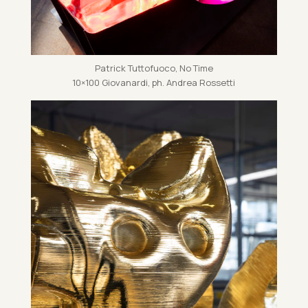
Patrick Tut­to­fuoco, No Time
10×100 Giovanardi, ph. An­drea Ros­setti