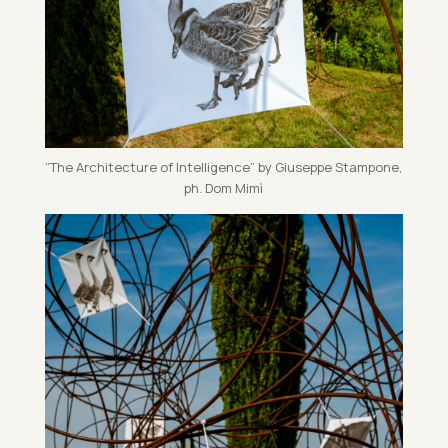
“The Ar­chi­tec­ture of In­tel­li­gence” by Gi­useppe Stam­pone,
ph. Dom Mimì