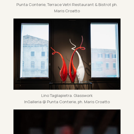
Punta Conterie, Ter­race Vetri Res­taur­ant & Bis­trot ph.
Maris Croatto
Lino Tagliapi­etra. Glass­work
In­Gal­leria @ Punta Conterie, ph. Maris Croatto