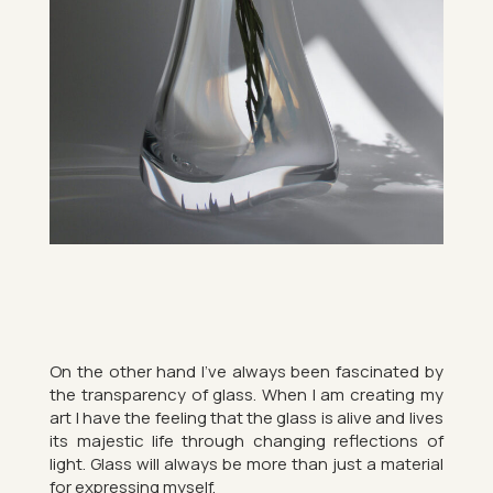
On the other hand I’ve al­ways been fas­cin­ated by
the trans­par­ency of glass. When I am cre­at­ing my
art I have the feel­ing that the glass is alive and lives
its majestic life through chan­ging re­flec­tions of
light. Glass will al­ways be more than just a ma­ter­ial
for ex­press­ing my­self.