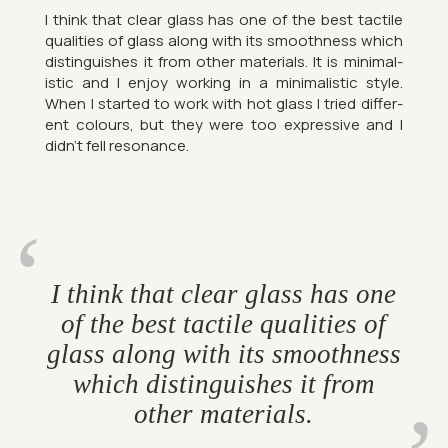
I think that clear glass has one of the best tact­ile
qual­it­ies of glass along with its smooth­ness which
dis­tin­guishes it from other ma­ter­i­als. It is min­im­al­
istic and I enjoy work­ing in a min­im­al­istic style.
When I star­ted to work with hot glass I tried dif­fer­
ent col­ours, but they were too ex­press­ive and I
didn’t fell res­on­ance.
I think that clear glass has one
of the best tact­ile qual­it­ies of
glass along with its smooth­ness
which dis­tin­guishes it from
other ma­ter­i­als.