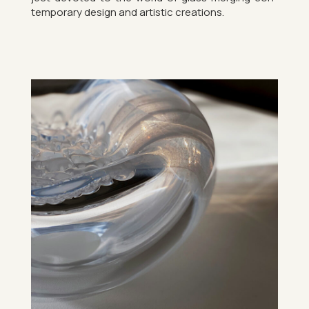
tem­por­ary design and artistic cre­ations.