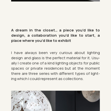
A dream in the closet… a piece you’d like to
design, a col­lab­or­a­tion you’d like to start, a
place where you’d like to ex­hibit
I have al­ways been very curi­ous about light­ing
design and glass is the per­fect ma­ter­ial for it. Usu­
ally I cre­ate one of a kind light­ing ob­jects for pub­lic
spaces or private res­id­ences but at the mo­ment
there are three series with dif­fer­ent types of light­
ing which I could rep­res­ent as col­lec­tions.