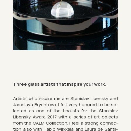
Three glass artists that in­spire your work.
Artists who in­spire me are Stan­islav Libensky and
Jaroslava Brychtova. I felt very honored to be se­
lec­ted as one of the fi­nal­ists for the Stan­islav
Libensky Award 2017 with a series of art ob­jects
from the CALM Col­lec­tion. I feel a strong con­nec­
tion also with Tapio Wirkkala and Laura de San­til­