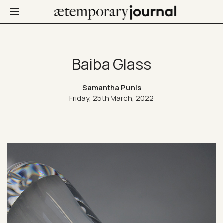
Baiba Glass
Not Only Design
Samantha Punis
Friday, 25th March, 2022
Art in life
Confinis
Contacts