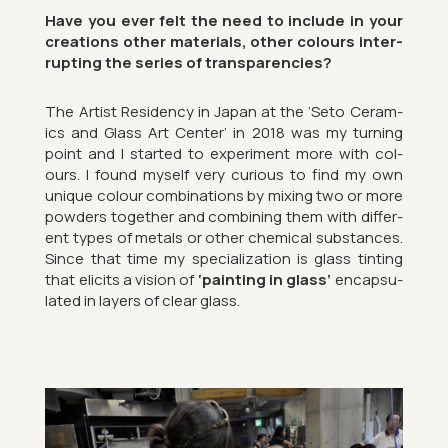
Have you ever felt the need to in­clude in your
cre­ations other ma­ter­i­als, other col­ours in­ter­
rupt­ing the series of trans­par­en­cies?
The Artist Res­id­ency in Japan at the ‘Seto Ceram­
ics and Glass Art Cen­ter’ in 2018 was my turn­ing
point and I star­ted to ex­per­i­ment more with col­
ours. I found my­self very curi­ous to find my own
unique col­our com­bin­a­tions by mix­ing two or more
powders to­gether and com­bin­ing them with dif­fer­
ent types of metals or other chem­ical sub­stances.
Since that time my spe­cial­iz­a­tion is glass tint­ing
that eli­cits a vis­ion of
‘paint­ing in glass’
en­cap­su­
lated in lay­ers of clear glass.