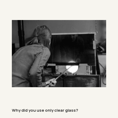
Why did you use only clear glass?