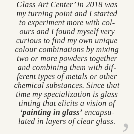
Glass Art Cen­ter’ in 2018 was
my turn­ing point and I star­ted
to ex­per­i­ment more with col­
ours and I found my­self very
curi­ous to find my own unique
col­our com­bin­a­tions by mix­ing
two or more powders to­gether
and com­bin­ing them with dif­
fer­ent types of metals or other
chem­ical sub­stances. Since that
time my spe­cial­iz­a­tion is glass
tint­ing that eli­cits a vis­ion of
‘paint­ing in glass’
en­cap­su­
lated in lay­ers of clear glass.