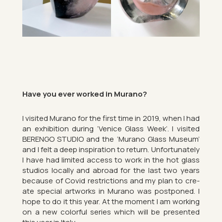
Have you ever worked in Mur­ano?
I vis­ited Mur­ano for the first time in 2019, when I had
an ex­hib­i­tion dur­ing ‘Venice Glass Week’. I vis­ited
BER­ENGO STU­DIO and the ‘Mur­ano Glass Mu­seum’
and I felt a deep in­spir­a­tion to re­turn. Un­for­tu­nately
I have had lim­ited ac­cess to work in the hot glass
stu­dios loc­ally and abroad for the last two years
be­cause of Covid re­stric­tions and my plan to cre­
ate spe­cial art­works in Mur­ano was post­poned. I
hope to do it this year. At the mo­ment I am work­ing
on a new col­or­ful series which will be presen­ted