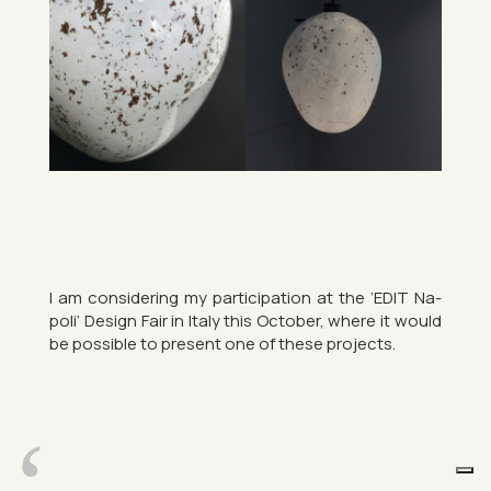
I am con­sid­er­ing my par­ti­cip­a­tion at the ‘EDIT Na­
poli’ Design Fair in Italy this Oc­to­ber, where it would
be pos­sible to present one of these pro­jects.