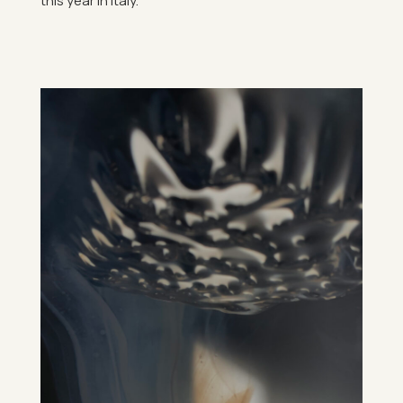
this year in Italy.