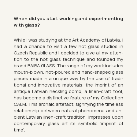
When did you start work­ing and ex­per­i­ment­ing
with glass?
While I was study­ing at the Art Academy of Latvia, I
had a chance to visit a few hot glass stu­dios in
Czech Re­pub­lic and I de­cided to give all my at­ten­
tion to the hot glass tech­nique and foun­ded my
brand BAIBA GLASS. The range of my work in­cludes
mouth-blown, hot-poured and hand-shaped glass
pieces made in a unique way by the use of tra­di­
tional and in­nov­at­ive ma­ter­i­als; the im­print of an
an­tique Latvian heck­ling comb, a linen-craft tool,
has be­come a dis­tinct­ive fea­ture of my Col­lec­tion
CALM. This ar­chaic arte­fact, sig­ni­fy­ing the time­less
re­la­tion­ship between nat­ural phe­nom­ena and an­
cient Latvian linen-craft tra­di­tion, im­presses upon
con­tem­por­ary glass art its sym­bolic ‘im­print of
time’.