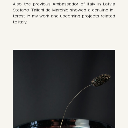
Also the pre­vi­ous Am­bas­sador of Italy in Latvia
Stefano Taliani de Mar­chio showed a genu­ine in­
terest in my work and up­com­ing pro­jects re­lated
to Italy.