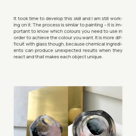
It took time to de­velop this skill and I am still work­
ing on it. The pro­cess is sim­ilar to paint­ing – it is im­
port­ant to know which col­ours you need to use in
order to achieve the col­our you want. It is more dif­
fi­cult with glass though, be­cause chem­ical in­gredi­
ents can pro­duce un­ex­pec­ted res­ults when they
react and that makes each ob­ject unique.