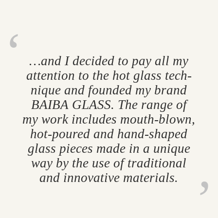
…and I de­cided to pay all my
at­ten­tion to the hot glass tech­
nique and foun­ded my brand
BAIBA GLASS. The range of
my work in­cludes mouth-blown,
hot-poured and hand-shaped
glass pieces made in a unique
way by the use of tra­di­tional
and in­nov­at­ive ma­ter­i­als.