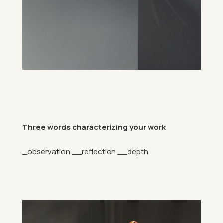
Three words char­ac­ter­iz­ing your work
_ob­ser­va­tion __re­flec­tion __depth