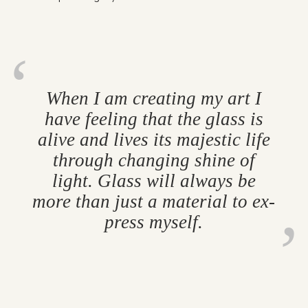
When I am cre­at­ing my art I
have feel­ing that the glass is
alive and lives its majestic life
through chan­ging shine of
light. Glass will al­ways be
more than just a ma­ter­ial to ex­
press my­self.