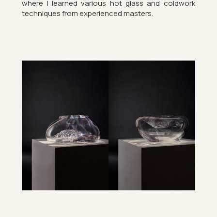
where I learned vari­ous hot glass and cold­work
tech­niques from ex­per­i­enced mas­ters.