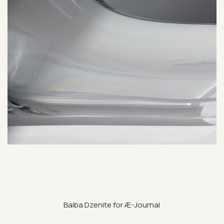
Baiba Dzen­ite for Æ-Journal