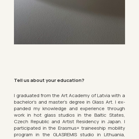
Tell us about your edu­ca­tion?
I gradu­ated from the Art Academy of Latvia with a
bach­elor’s and mas­ter’s de­gree in Glass Art. I ex­
pan­ded my know­ledge and ex­per­i­ence through
work in hot glass stu­dios in the Baltic States,
Czech Re­pub­lic and Artist Res­id­ency in Japan. I
par­ti­cip­ated in the Erasmus+ train­ee­ship mo­bil­ity
pro­gram in the GLAS­REMIS stu­dio in Lithuania,