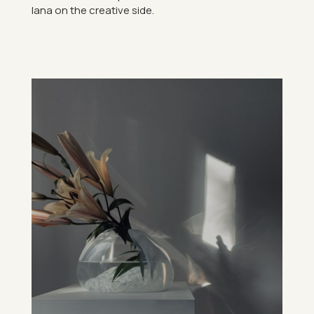
lana on the cre­at­ive side.