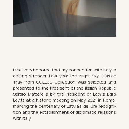
I feel very honored that my con­nec­tion with Italy is
get­ting stronger. Last year the ‘Night Sky’ Clas­sic
Tray from COE­LUS Col­lec­tion was se­lec­ted and
presen­ted to the Pres­id­ent of the Italian Re­pub­lic
Ser­gio Mat­tarella by the Pres­id­ent of Latvia Egils
Levits at a his­toric meet­ing on May 2021 in Rome,
mark­ing the cen­ten­ary of Latvia’s de iure re­cog­ni­
tion and the es­tab­lish­ment of dip­lo­matic re­la­tions
with Italy.