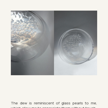
The dew is re­min­is­cent of glass pearls to me,