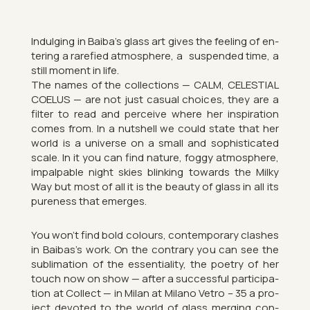
In­dul­ging in Baiba’s glass art gives the feel­ing of en­
ter­ing a rar­efied at­mo­sphere, a sus­pen­ded time, a
still mo­ment in life.
The names of the col­lec­tions — CALM, CE­LES­TIAL
COE­LUS — are not just cas­ual choices, they are a
fil­ter to read and per­ceive where her in­spir­a­tion
comes from. In a nut­shell we could state that her
world is a uni­verse on a small and soph­ist­ic­ated
scale. In it you can find nature, foggy at­mo­sphere,
im­palp­able night skies blink­ing to­wards the Milky
Way but most of all it is the beauty of glass in all its
pure­ness that emerges.
You won’t find bold col­ours, con­tem­por­ary clashes
in Baibas’s work. On the con­trary you can see the
sub­lim­a­tion of the es­sen­ti­al­ity, the po­etry of her
touch now on show — after a suc­cess­ful par­ti­cip­a­
tion at Col­lect — in Milan at Mil­ano Vetro – 35 a pro­
ject de­voted to the world of glass mer­ging con­