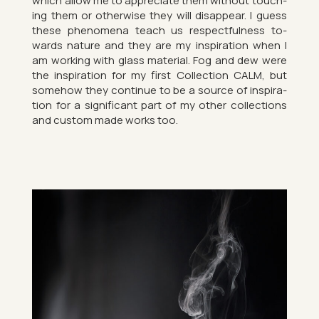
which allow me to ap­pre­ci­ate them without touch­
ing them or oth­er­wise they will dis­ap­pear. I guess
these phe­nom­ena teach us re­spect­ful­ness to­
wards nature and they are my in­spir­a­tion when I
am work­ing with glass ma­ter­ial. Fog and dew were
the in­spir­a­tion for my first Col­lec­tion CALM, but
some­how they con­tinue to be a source of in­spir­a­
tion for a sig­ni­fic­ant part of my other col­lec­tions
and cus­tom made works too.