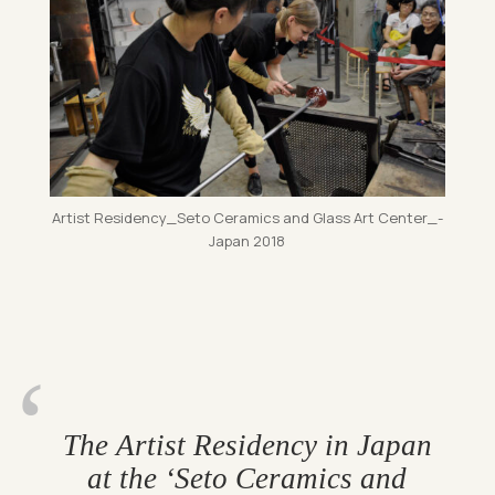
Artist Res­id­ency_­Seto Ceram­ics and Glass Art Cen­ter­_­
Ja­pan 2018
The Artist Res­id­ency in Japan
at the ‘Seto Ceram­ics and