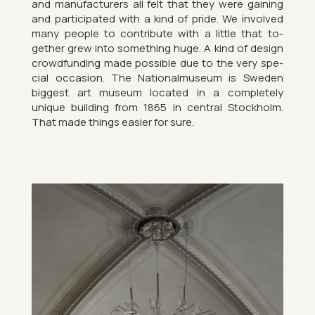
and man­u­fac­tur­ers all felt that they were gain­ing
and par­ti­cip­ated with a kind of pride. We in­volved
many people to con­trib­ute with a little that to­
gether grew into something huge. A kind of design
crowd­fund­ing made pos­sible due to the very spe­
cial oc­ca­sion. The Na­tion­almu­seum is Sweden
biggest art mu­seum loc­ated in a com­pletely
unique build­ing from 1865 in cent­ral Stock­holm.
That made things easier for sure.