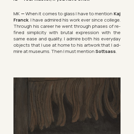
MK
—
When it comes to glass I have to men­tion
Kaj
Franck
. I have ad­mired his work ever since col­lege.
Through his ca­reer he went through phases of re­
fined sim­pli­city with bru­tal ex­pres­sion with the
same ease and qual­ity. I ad­mire both his every­day
ob­jects that I use at home to his art­work that I ad­
mire at mu­seums. Then I must men­tion
Sott­sass
.