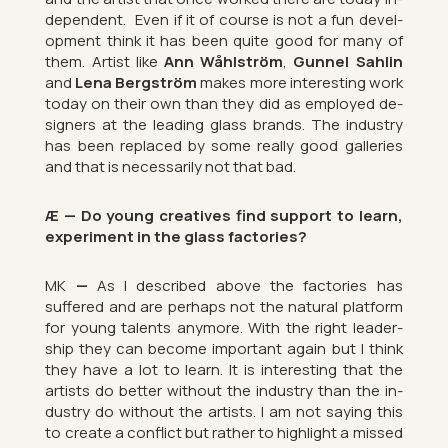
de­pend­ent.
Even if it of course is not a fun de­vel­
op­ment think it has been quite good for many of
them. Artist like
Ann Wåhlström
,
Gun­nel Sah­lin
and
Lena Bergström
makes more in­ter­est­ing work
today on their own than they did as em­ployed de­
sign­ers at the lead­ing glass brands. The in­dustry
has been re­placed by some really good gal­ler­ies
and that is ne­ces­sar­ily not that bad.
Æ — Do young cre­at­ives find sup­port to learn,
ex­per­i­ment in the glass factor­ies?
MK
—
As I de­scribed above the factor­ies has
suffered and are per­haps not the nat­ural plat­form
for young tal­ents any­more. With the right lead­er­
ship they can be­come im­port­ant again but I think
they have a lot to learn. It is in­ter­est­ing that the
artists do bet­ter without the in­dustry than the in­
dustry do without the artists. I am not say­ing this
to cre­ate a con­flict but rather to high­light a missed