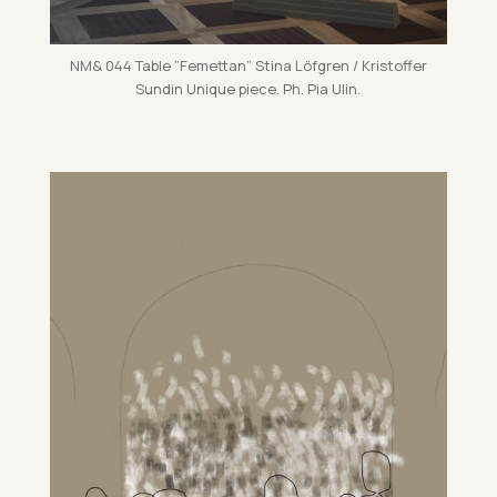
NM& 044 Table ”Fe­met­tan” Stina Löfgren / Kris­tof­fer
Sundin Unique piece. Ph. Pia Ulin.