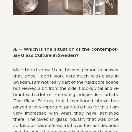
Æ — Which is the situ­ation of the con­tem­por­
ary Glass Cul­ture in Sweden?
MK
—
I don’t know if I am the best per­son to an­swer
that since I don’t work very much with glass in
Sweden. I am not really part of the hard core scene
but viewed a bit from the side it looks vital and vi­
brant with a lot of in­ter­est­ing in­de­pend­ent artists.
The Glass Fact­ory that I men­tioned above has
played a very im­port­ant part as a hub for this. I am
very im­pressed with what they have achieved
there. The Swedish glass in­dustry that was once
so fam­ous has suffered a lot over the last dec­ades
and the artist that once worked there are today in­