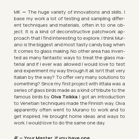
MK
—
The huge vari­ety of in­nov­a­tions and skills. I
base my work a lot of test­ing and sampling dif­fer­
ent tech­niques and ma­ter­i­als, often in to one ob­
ject. It is a kind of de­con­struct­ive patch­work ap­
proach that I find in­ter­est­ing to ex­plore. I think Mur­
ano is the biggest and most tasty candy bag when
it comes to glass mak­ing. No other area has in­ven­
ted as many fant­astic ways to treat the glass ma­
ter­ial and if I ever was al­lowed I would love to test
and ex­per­i­ment my way through it all. Isn’t that very
Italian by the way? To offer very many solu­tions to
something? Since my first pro­ject with Iit­tala was a
series of glass birds made as a kind of trib­ute to the
fam­ous birds by
Oiva Toikka
I got an in­tro­duc­tion
to Vene­tian tech­niques made the Finnish way. Oiva
ap­par­ently often went to Mur­ano to work and to
get in­spired. He brought home ideas and ways to
work. I would love to do the same one day.
Æ — Your Mas­ter, if you have one…