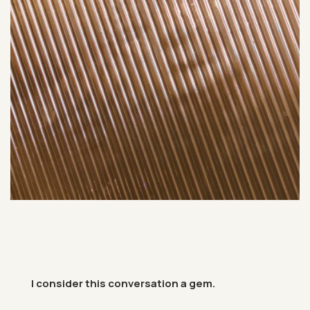
I con­sider this con­ver­sa­tion a gem.