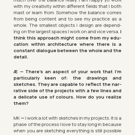
with my cre­ativ­ity within dif­fer­ent fields that I both
mast or learn from. Some­how the bal­ance comes
from being con­tent and to see my prac­tice as a
whole. The smal­lest ob­jects I design are de­pend­
ing on the largest spaces I work on and vice versa.
I
think this ap­proach might come from my edu­
ca­tion within ar­chi­tec­ture where there is a
con­stant dia­logue between the whole and the
de­tail.
Æ — There’s an as­pect of your work that I’m
par­tic­u­larly keen of: the draw­ings and
sketches.
They are cap­able to re­flect the nar­
rat­ive side of the pro­jects with a few lines and
a del­ic­ate use of col­ours.
How do you real­ize
them?
MK
—
I work a lot with sketches in my pro­jects. It is a
phase of the pro­cess I love to stay long in be­cause
when you are sketch­ing everything is still pos­sible