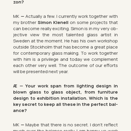
zon?
MK
—
Ac­tu­ally a few. I cur­rently work to­gether with
my brother
Simon Kle­nell
on some pro­jects that
can be­come really ex­cit­ing. Simon is in my very ob­
ject­ive view the most tal­en­ted glass artist in
Sweden at the mo­ment. He has his own work­shop
out­side Stock­holm that has be­come a great place
for con­tem­por­ary glass mak­ing. To work to­gether
with him is a priv­ilege and today we com­ple­ment
each other very well. The out­come of our ef­forts
will be presen­ted next year.
Æ — Your work span from light­ing design in
blown glass to glass ob­ject, from fur­niture
design to ex­hib­i­tion
in­stall­a­tion. Which is the
key secret to keep all these in the per­fect bal­
ance?
MK
—
Maybe that there is no secret. I don’t re­flect
much over the bal­ance really. I am happy yo work