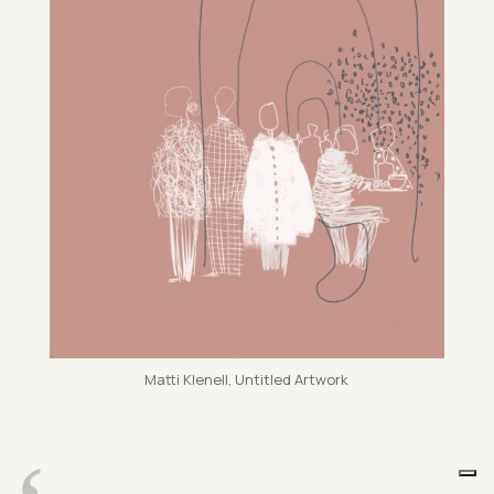
Matti Kle­nell, Un­titled Art­work