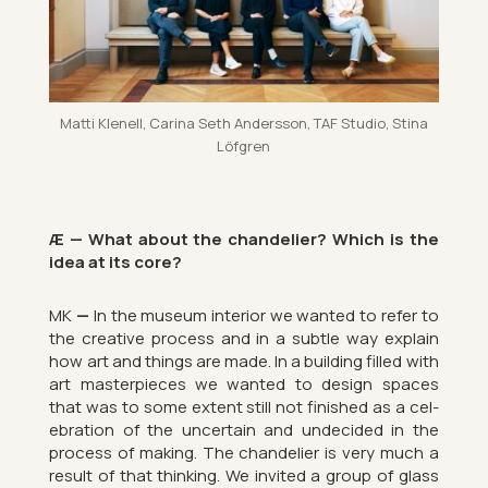
Matti Kle­nell, Carina Seth An­dersson, TAF Stu­dio, Stina
Löfgren
Æ — What about the chan­delier? Which is the
idea at its core?
MK
—
In the mu­seum in­terior we wanted to refer to
the cre­at­ive pro­cess and in a subtle way ex­plain
how art and things are made. In a build­ing filled with
art mas­ter­pieces we wanted to design spaces
that was to some ex­tent still not fin­ished as a cel­
eb­ra­tion of the un­cer­tain and un­de­cided in the
pro­cess of mak­ing. The chan­delier is very much a
res­ult of that think­ing. We in­vited a group of glass