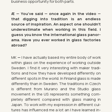
busi­ness op­por­tun­ity for both parts.
Æ — You’ve said — once again in the video —
that dig­ging into tra­di­tion is an end­less
source of in­spir­a­tion. An as­pect one shouldn’t
un­der­es­tim­ate when work­ing in this field. I
guess you know the in­ter­na­tional glass pan­or­
ama. Have you ever worked in glass factor­ies
abroad?
MK
—
I have ac­tu­ally based my en­tire body of work
within glass on the ex­per­i­ence of work­ing out­side
Sweden. I find it very in­ter­est­ing with maker tra­di­
tions and how they have de­veloped dif­fer­ently on
dif­fer­ent spots in the world. In Fin­land glass is made
dif­fer­ently than in Sweden. The tra­di­tions in Czech
is dif­fer­ent from Mur­ano and the Stu­dio glass
move­ment in the US rep­res­ents something com­
pletely dif­fer­ent com­pared with glass mak­ing in
Japan. To work with my ex­pres­sion in dif­fer­ent cul­
tures has in­flu­enced me a lot an I have learned in­