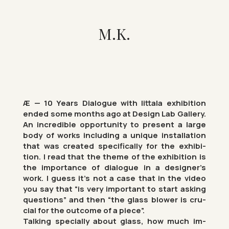
M.K.
Æ — 10 Years Dia­logue with Iit­tala ex­hib­i­tion
ended some months ago at Design Lab Gal­lery.
An in­cred­ible op­por­tun­ity to present a large
body of works in­clud­ing a unique in­stall­a­tion
that was cre­ated spe­cific­ally for the ex­hib­i­
tion. I read that the theme of the ex­hib­i­tion is
the im­port­ance of dia­logue in a de­signer’s
work. I guess it’s not a case that in the video
you say that “is very im­port­ant to start ask­ing
ques­tions” and then “the glass blower is cru­
cial for the out­come of a piece”.
Talk­ing spe­cially about glass, how much im­