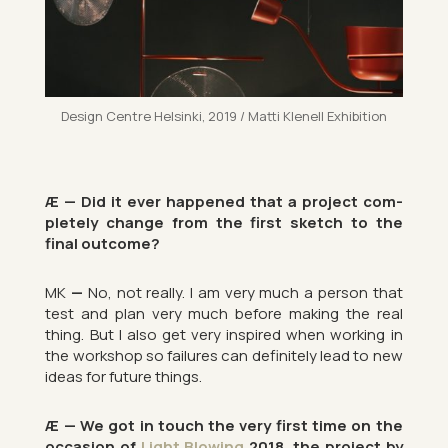
Design Centre Hel­sinki, 2019 / Matti Kle­nell Ex­hib­i­tion
Æ — Did it ever happened that a pro­ject com­
pletely change from the first sketch to the
final out­come?
MK
—
No, not really. I am very much a per­son that
test and plan very much be­fore mak­ing the real
thing. But I also get very in­spired when work­ing in
the work­shop so fail­ures can def­in­itely lead to new
ideas for fu­ture things.
Æ — We got in touch the very first time on the
oc­ca­sion of
Light Blow­ing
2018, the pro­ject by