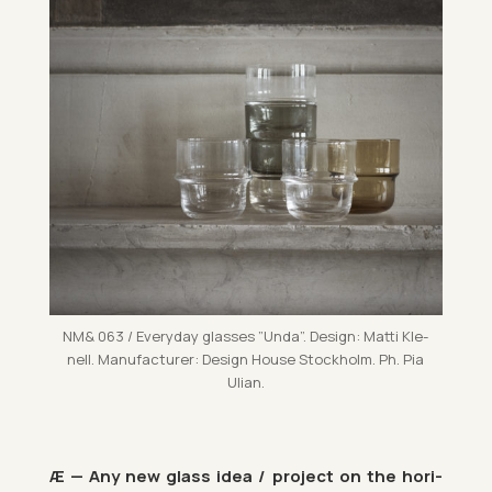
NM& 063 / Every­day glasses ”Unda”. Design: Matti Kle­
nell. Man­u­fac­turer: Design House Stock­holm. Ph. Pia
Ulian.
Æ — Any new glass idea / pro­ject on the ho­ri­