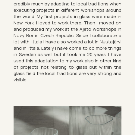
cred­ibly much by ad­apt­ing to local tra­di­tions when
ex­ecut­ing pro­jects in dif­fer­ent work­shops around
the world. My first pro­jects in glass were made in
New York. I loved to work there. Then I moved on
and pro­duced my work at the Ajeto work­shops in
Novy Bor in Czech Re­pub­lic. Since I col­lab­or­ate a
lot with Iit­tala I have also worked a lot in Nuutajärvi
and in Iit­tala. Lately I have come to do more things
in Sweden as well but it took me 20 years. I have
used this ad­apt­a­tion to my work also in other kind
of pro­jects not re­lat­ing to glass but within the
glass field the local tra­di­tions are very strong and
vis­ible.