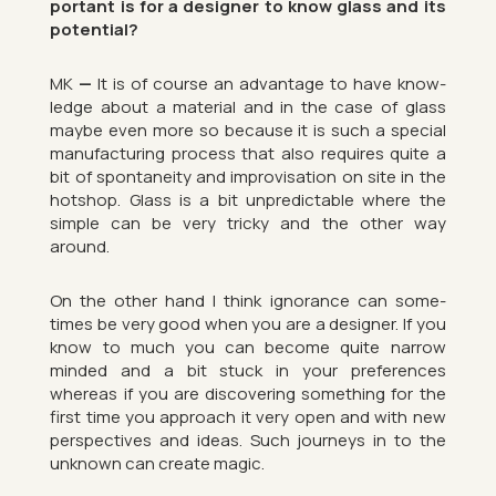
port­ant is for a de­signer to know glass and its
po­ten­tial?
MK
—
It is of course an ad­vant­age to have know­
ledge about a ma­ter­ial and in the case of glass
maybe even more so be­cause it is such a spe­cial
man­u­fac­tur­ing pro­cess that also re­quires quite a
bit of spon­taneity and im­pro­visa­tion on site in the
hot­shop. Glass is a bit un­pre­dict­able where the
simple can be very tricky and the other way
around.
On the other hand I think ig­nor­ance can some­
times be very good when you are a de­signer. If you
know to much you can be­come quite nar­row
minded and a bit stuck in your pref­er­ences
whereas if you are dis­cov­er­ing something for the
first time you ap­proach it very open and with new
per­spect­ives and ideas. Such jour­neys in to the
un­known can cre­ate magic.