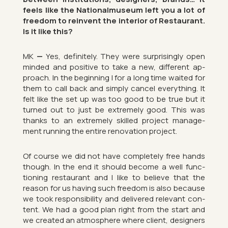
feels like the Na­tion­almu­seum left you a lot of
free­dom to re­in­vent the in­terior of Res­taur­ant.
Is it like this?
MK
—
Yes, def­in­itely. They were sur­pris­ingly open
minded and pos­it­ive to take a new, dif­fer­ent ap­
proach. In the be­gin­ning I for a long time waited for
them to call back and simply can­cel everything. It
felt like the set up was too good to be true but it
turned out to just be ex­tremely good. This was
thanks to an ex­tremely skilled pro­ject man­age­
ment run­ning the en­tire renov­a­tion pro­ject.
Of course we did not have com­pletely free hands
though. In the end it should be­come a well func­
tion­ing res­taur­ant and I like to be­lieve that the
reason for us hav­ing such free­dom is also be­cause
we took re­spons­ib­il­ity and de­livered rel­ev­ant con­
tent. We had a good plan right from the start and
we cre­ated an at­mo­sphere where cli­ent, de­sign­ers