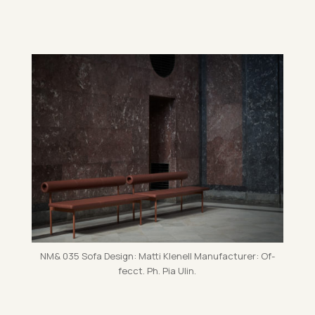
NM& 035 Sofa Design: Matti Kle­nell Man­u­fac­turer: Of­
fecct. Ph. Pia Ulin.