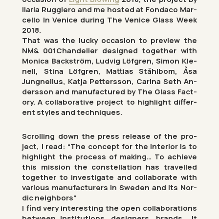
Il­aria Rug­giero and me hos­ted at Fon­daco Mar­
cello In Venice dur­ing The Venice Glass Week
2018.
That was the lucky oc­ca­sion to pre­view the
NM& 001Chan­delier de­signed to­gether with
Mon­ica Back­ström, Lud­vig Löfgren, Simon Kle­
nell, Stina Löfgren, Mat­tias Ståhlbom, Åsa
Jung­nelius, Katja Pet­tersson, Carina Seth An­
dersson and man­u­fac­tured by The Glass Fact­
ory. A col­lab­or­at­ive pro­ject to high­light dif­fer­
ent styles and tech­niques.
Scrolling down the press re­lease of the pro­
ject, I read: “The concept for the in­terior is to
high­light the pro­cess of mak­ing… To achieve
this mis­sion the con­stel­la­tion has trav­elled
to­gether to in­vest­ig­ate and col­lab­or­ate with
vari­ous man­u­fac­tur­ers in Sweden and its Nor­
dic neigh­bors”
I find very in­ter­est­ing the open col­lab­or­a­tions
between In­sti­tu­tions, de­sign­ers, brands… It