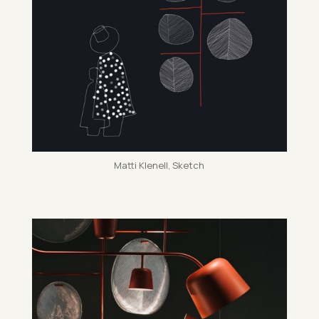
Matti Kle­nell, Sketch