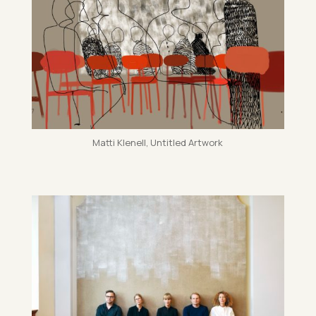
Matti Kle­nell, Un­titled Art­work