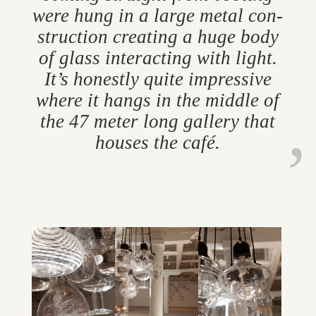
were hung in a large metal con­
struc­tion cre­at­ing a huge body
of glass in­ter­act­ing with light.
It’s hon­estly quite im­press­ive
where it hangs in the middle of
the 47 meter long gal­lery that
houses the café.