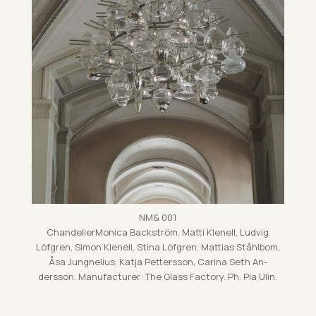
NM& 001
Chan­delier­Mon­ica Back­ström, Matti Kle­nell, Lud­vig
Löfgren, Simon Kle­nell, Stina Löfgren, Mat­tias Ståhlbom,
Åsa Jung­nelius, Katja Pet­tersson, Carina Seth An­
dersson. Man­u­fac­turer: The Glass Fact­ory. Ph. Pia Ulin.