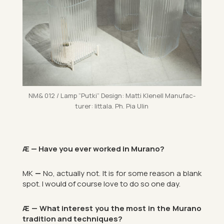
NM& 012 / Lamp ”Putki” Design: Matti Kle­nell Man­u­fac­
turer: Iit­tala. Ph. Pia Ulin
Æ — Have you ever worked in Mur­ano?
MK
—
No, ac­tu­ally not. It is for some reason a blank
spot. I would of course love to do so one day.
Æ — What in­terest you the most in the Mur­ano
tra­di­tion and tech­niques?