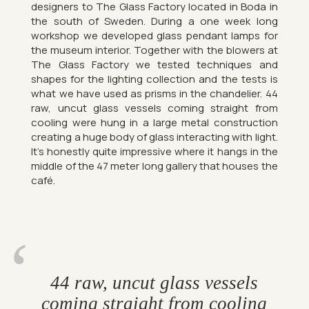
de­sign­ers to The Glass Fact­ory loc­ated in Boda in
the south of Sweden. Dur­ing a one week long
work­shop we de­veloped glass pendant lamps for
the mu­seum in­terior. To­gether with the blowers at
The Glass Fact­ory we tested tech­niques and
shapes for the light­ing col­lec­tion and the tests is
what we have used as prisms in the chan­delier. 44
raw, uncut glass ves­sels com­ing straight from
cool­ing were hung in a large metal con­struc­tion
cre­at­ing a huge body of glass in­ter­act­ing with light.
It’s hon­estly quite im­press­ive where it hangs in the
middle of the 47 meter long gal­lery that houses the
café.
44 raw, uncut glass ves­sels
com­ing straight from cool­ing