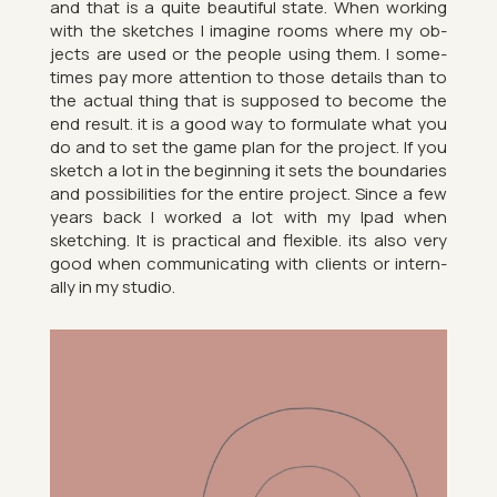
and that is a quite beau­ti­ful state. When work­ing
with the sketches I ima­gine rooms where my ob­
jects are used or the people using them. I some­
times pay more at­ten­tion to those de­tails than to
the ac­tual thing that is sup­posed to be­come the
end res­ult. it is a good way to for­mu­late what you
do and to set the game plan for the pro­ject. If you
sketch a lot in the be­gin­ning it sets the bound­ar­ies
and pos­sib­il­it­ies for the en­tire pro­ject. Since a few
years back I worked a lot with my Ipad when
sketch­ing. It is prac­tical and flex­ible. its also very
good when com­mu­nic­at­ing with cli­ents or in­tern­
ally in my stu­dio.