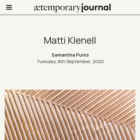
Matti Klenell
Not Only Design
Samantha Punis
Tuesday, 8th September, 2020
Art in life
Confinis
Contacts