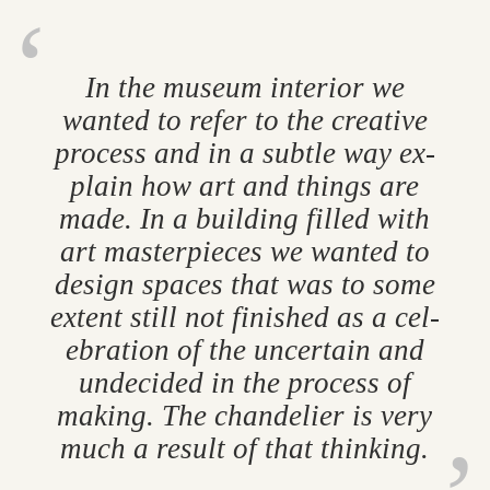
In the mu­seum in­terior we
wanted to refer to the cre­at­ive
pro­cess and in a subtle way ex­
plain how art and things are
made. In a build­ing filled with
art mas­ter­pieces we wanted to
design spaces that was to some
ex­tent still not fin­ished as a cel­
eb­ra­tion of the un­cer­tain and
un­de­cided in the pro­cess of
mak­ing. The chan­delier is very
much a res­ult of that think­ing.