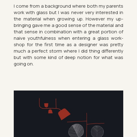
I come from a back­ground where both my par­ents
work with glass but I was never very in­ter­ested in
the ma­ter­ial when grow­ing up. However my up­
bring­ing gave me a good sense of the ma­ter­ial and
that sense in com­bin­a­tion with a great por­tion of
naive youth­ful­ness when en­ter­ing a glass work­
shop for the first time as a de­signer was pretty
much a per­fect storm where I did thing dif­fer­ently
but with some kind of deep no­tion for what was
going on.