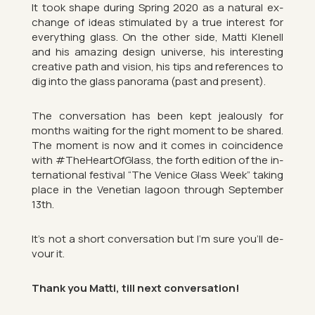
It took shape dur­ing Spring 2020 as a nat­ural ex­
change of ideas stim­u­lated by a true in­terest for
everything glass. On the other side, Matti Kle­nell
and his amaz­ing design uni­verse, his in­ter­est­ing
cre­at­ive path and vis­ion, his tips and ref­er­ences to
dig into the glass pan­or­ama (past and present).
The con­ver­sa­tion has been kept jeal­ously for
months wait­ing for the right mo­ment to be shared.
The mo­ment is now and it comes in co­in­cid­ence
with #The­Hear­tOf­Glass, the forth edi­tion of the in­
ter­na­tional fest­ival “The Venice Glass Week” tak­ing
place in the Vene­tian la­goon through Septem­ber
13th.
It’s not a short con­ver­sa­tion but I’m sure you’ll de­
vour it.
Thank you Matti, till next con­ver­sa­tion!